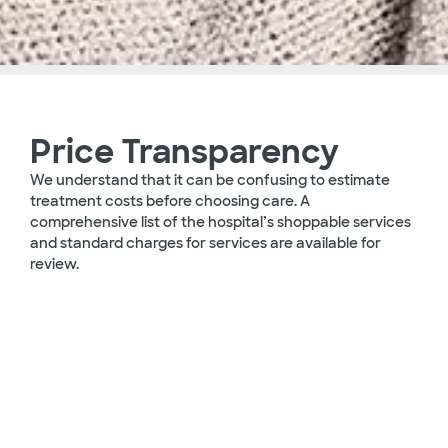
Price Transparency
We understand that it can be confusing to estimate
treatment costs before choosing care. A
comprehensive list of the hospital’s shoppable services
and standard charges for services are available for
review.