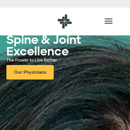
Hospital In Tyler, TX
Spine & Joint
Excellence
The Power to Live Better.
Our Physicians