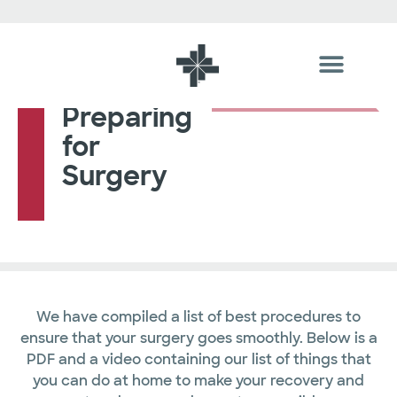
Preparing
for
Surgery
We have compiled a list of best procedures to
ensure that your surgery goes smoothly. Below is a
PDF and a video containing our list of things that
you can do at home to make your recovery and