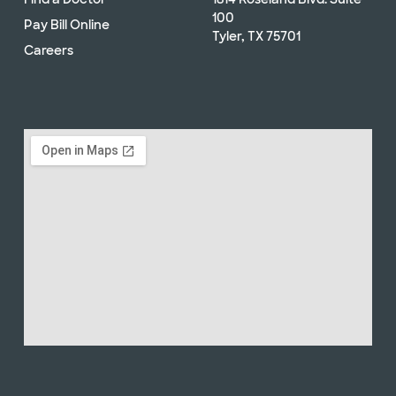
100
Pay Bill Online
Tyler, TX 75701
Careers