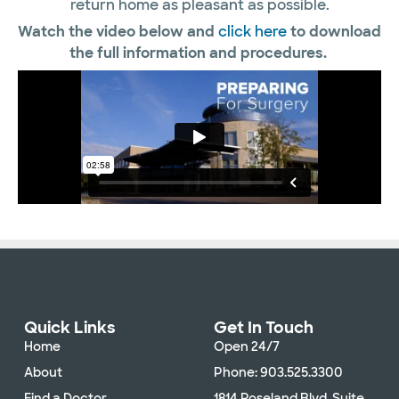
return home as pleasant as possible.
Watch the video below and
click here
to download
the full information and procedures.
Quick Links
Get In Touch
Home
Open 24/7
About
Phone: 903.525.3300
Find a Doctor
1814 Roseland Blvd. Suite