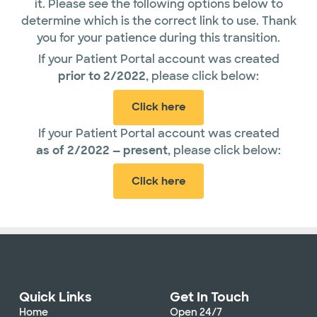
it. Please see the following options below to
determine which is the correct link to use. Thank
you for your patience during this transition.
If your Patient Portal account was created
prior
to 2/2022
, please click below:
Click here
If your Patient Portal account was created
as of 2/2022 — present
, please click below:
Click here
Quick Links
Get In Touch
Home
Open 24/7