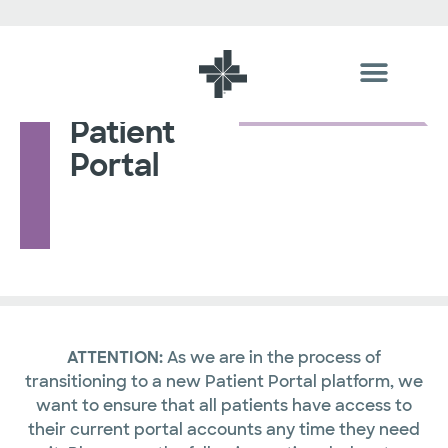
Patient
Portal
ATTENTION:
As we are in the process of
transitioning to a new Patient Portal platform, we
want to ensure that all patients have access to
their current portal accounts any time they need