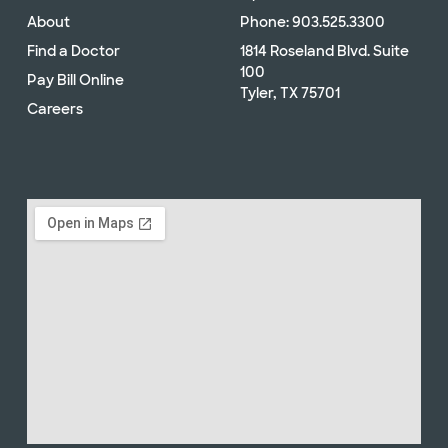
About
Phone: 903.525.3300
Find a Doctor
1814 Roseland Blvd. Suite
100
Pay Bill Online
Tyler, TX 75701
Careers