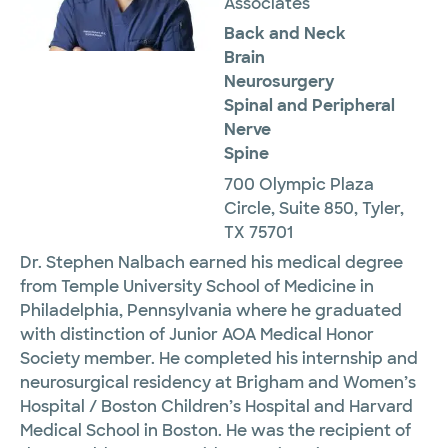
Associates
Back and Neck
Brain
Neurosurgery
Spinal and Peripheral
Nerve
Spine
700 Olympic Plaza
Circle, Suite 850, Tyler,
TX 75701
Dr. Stephen Nalbach earned his medical degree
from Temple University School of Medicine in
Philadelphia, Pennsylvania where he graduated
with distinction of Junior AOA Medical Honor
Society member. He completed his internship and
neurosurgical residency at Brigham and Women’s
Hospital / Boston Children’s Hospital and Harvard
Medical School in Boston. He was the recipient of