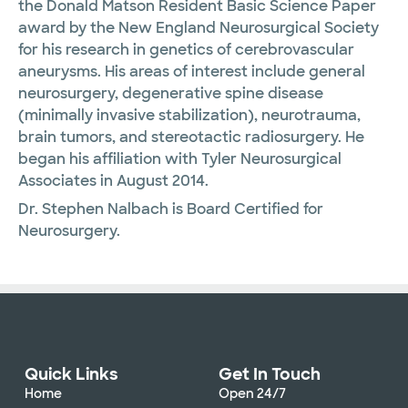
the Donald Matson Resident Basic Science Paper
award by the New England Neurosurgical Society
for his research in genetics of cerebrovascular
aneurysms. His areas of interest include general
neurosurgery, degenerative spine disease
(minimally invasive stabilization), neurotrauma,
brain tumors, and stereotactic radiosurgery. He
began his affiliation with Tyler Neurosurgical
Associates in August 2014.
Dr. Stephen Nalbach is Board Certified for
Neurosurgery.
Quick Links
Get In Touch
Home
Open 24/7