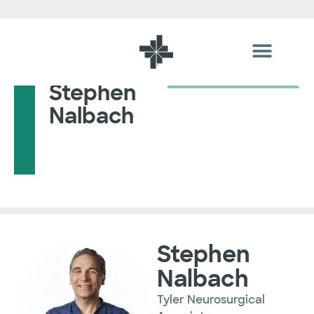
Stephen
Nalbach
Stephen
Nalbach
Tyler Neurosurgical