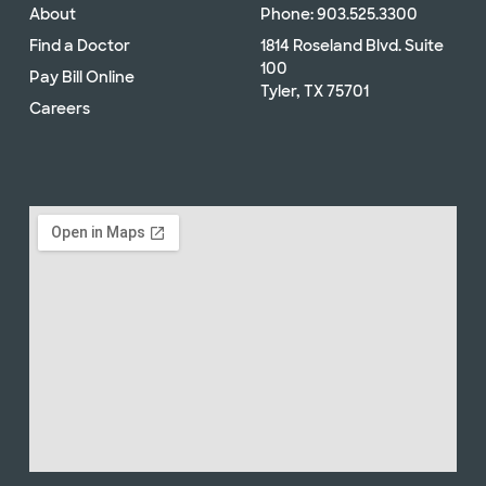
About
Phone: 903.525.3300
Find a Doctor
1814 Roseland Blvd. Suite
100
Pay Bill Online
Tyler, TX 75701
Careers